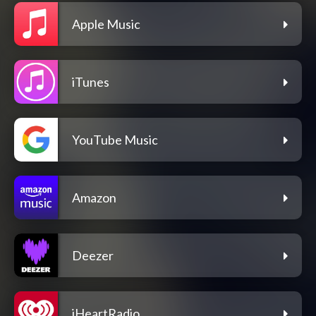
Apple Music
iTunes
YouTube Music
Amazon
Deezer
iHeartRadio