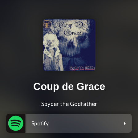
Coup de Grace
Spyder the Godfather
Spotify