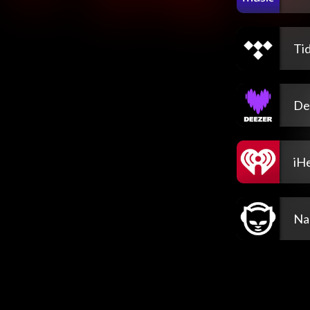
Tid
De
iH
Na