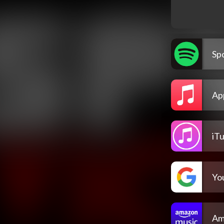
Spo
Ap
iT
Yo
Am