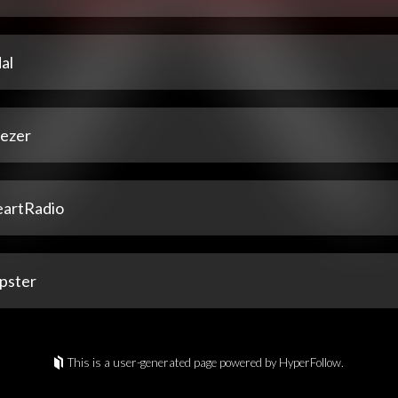
al
ezer
eartRadio
pster
This is a user-generated page powered by HyperFollow.