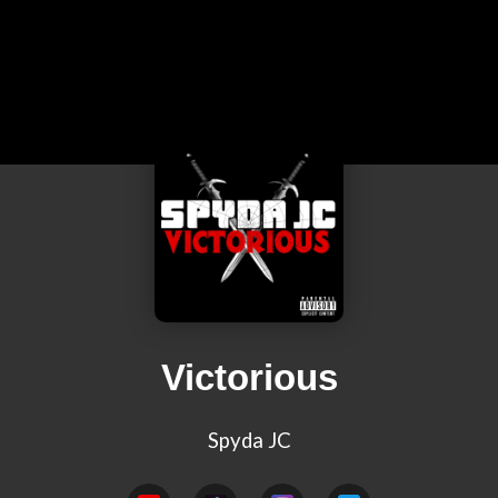
Victorious
Spyda JC