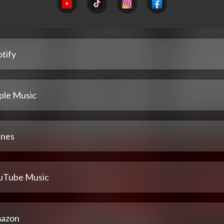
tify
ple Music
unes
uTube Music
azon