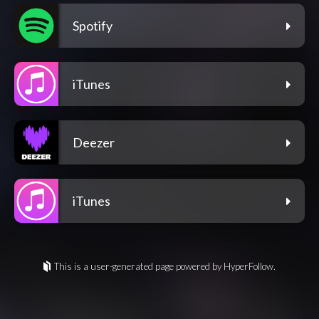
Spotify
iTunes
Deezer
iTunes
This is a user-generated page powered by HyperFollow.