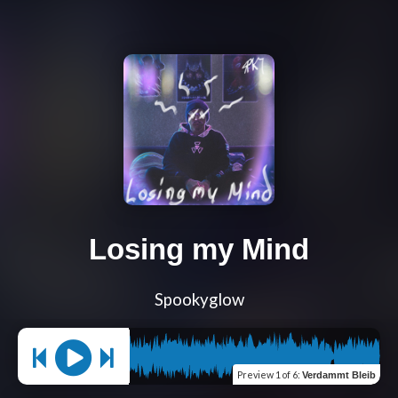
Losing my Mind
Spookyglow
Preview
1 of 6
:
Verdammt Bleib