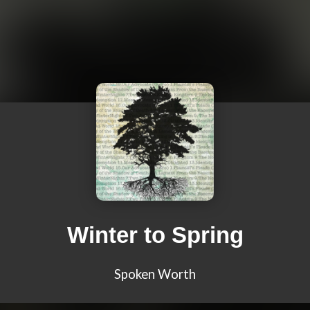
Winter to Spring
Spoken Worth