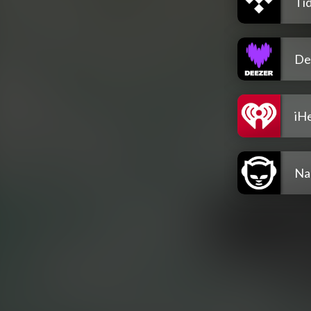
Tid
De
iH
Na