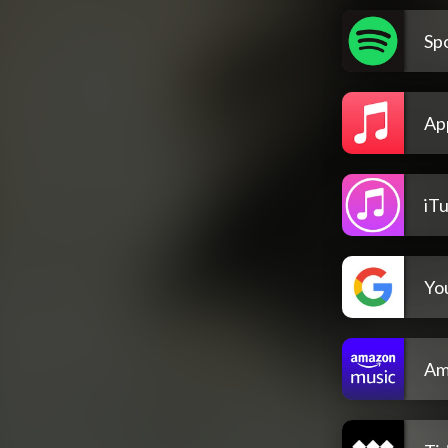
Spo
Ap
iT
Yo
Am