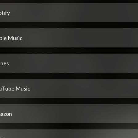
tify
ple Music
unes
uTube Music
azon