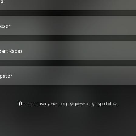
al
ezer
eartRadio
pster
This is a user-generated page powered by HyperFollow.