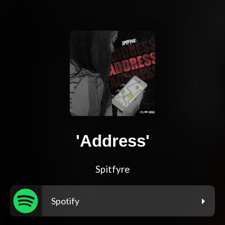
'Address'
Spitfyre
Spotify