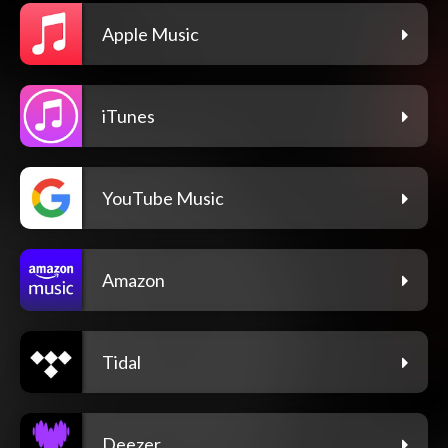
Apple Music
iTunes
YouTube Music
Amazon
Tidal
Deezer