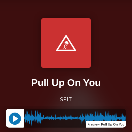
Pull Up On You
SPIT
Preview
:
Pull Up On You