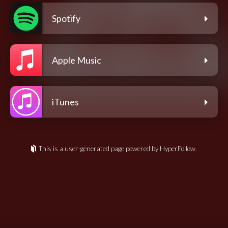
Spotify
Apple Music
iTunes
This is a user-generated page powered by HyperFollow.