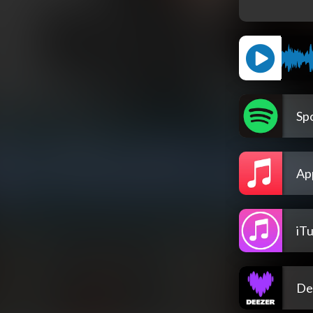
Spo
Ap
iT
De