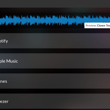
Preview
:
Clown Town:3 The Fin
tify
ple Music
unes
ezer