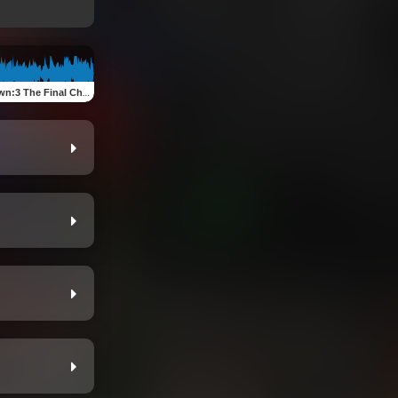
al Chapter,Snakes In The Form Of Man