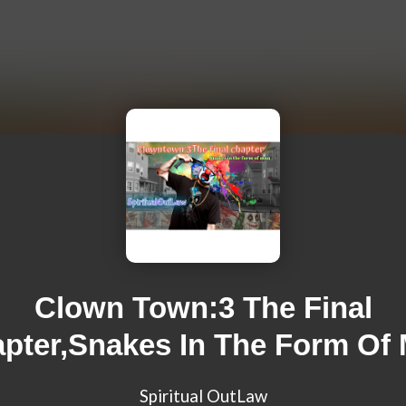
Clown Town:3 The Final
pter,Snakes In The Form Of
Spiritual OutLaw