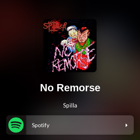
No Remorse
Spilla
Spotify