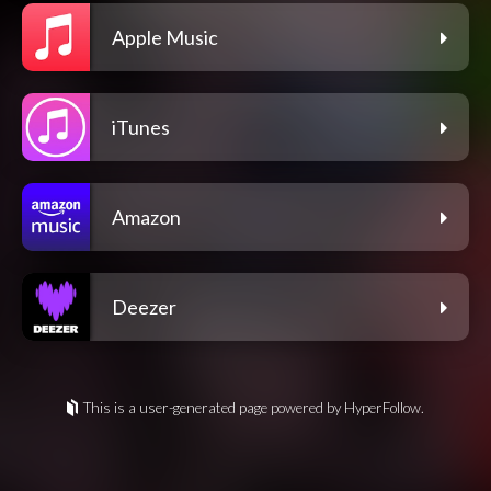
Apple Music
iTunes
Amazon
Deezer
This is a user-generated page powered by HyperFollow.