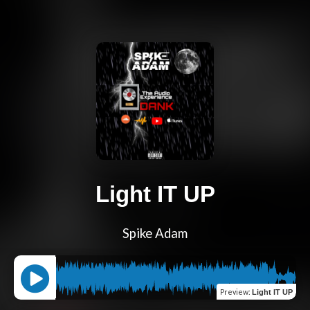
Light IT UP
Spike Adam
Preview
:
Light IT UP