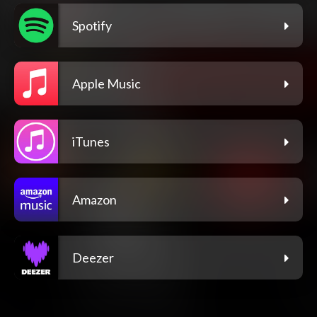
Spotify
Apple Music
iTunes
Amazon
Deezer