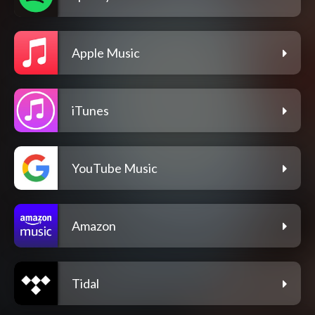
Apple Music
iTunes
YouTube Music
Amazon
Tidal