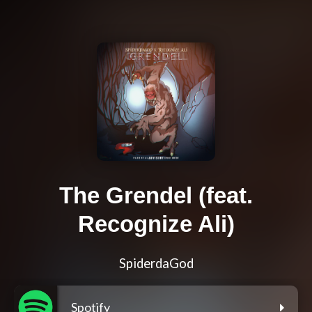
The Grendel (feat.
Recognize Ali)
SpiderdaGod
Spotify