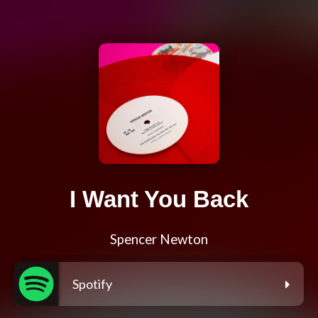
I Want You Back
Spencer Newton
Spotify