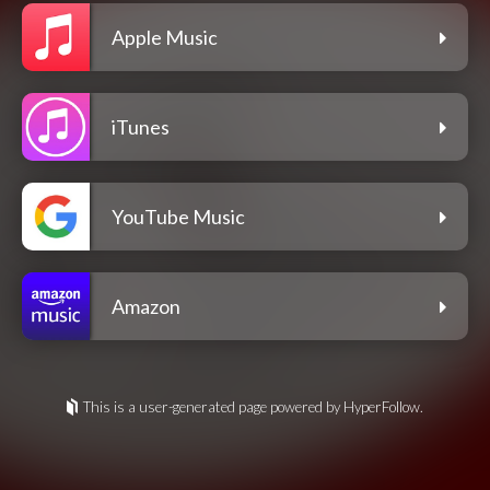
Apple Music
iTunes
YouTube Music
Amazon
This is a user-generated page powered by HyperFollow.