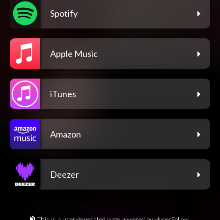
Spotify
Apple Music
iTunes
Amazon
Deezer
This is a user-generated page powered by HyperFollow.