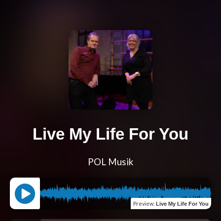
Live My Life For You
POL Musik
Preview
:
Live My Life For You