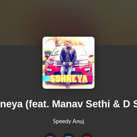
neya (feat. Manav Sethi & D S
Speedy Anuj