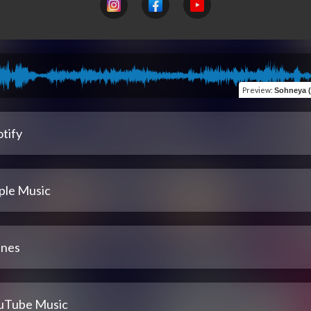
Preview
:
Sohneya (feat
tify
ple Music
unes
uTube Music