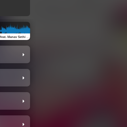
. Manav Sethi & D Star)