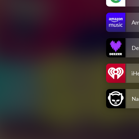
Am
De
iH
Na