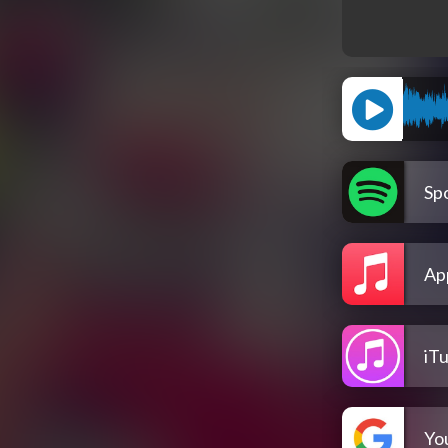
Spo
Ap
iT
Yo