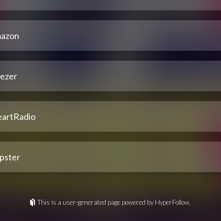
azon
ezer
eartRadio
pster
This is a user-generated page powered by HyperFollow.