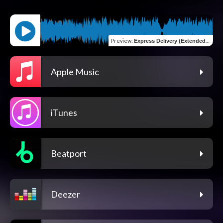
Preview
:
Express Delivery (Extended Mix)
Apple Music
iTunes
Beatport
Deezer