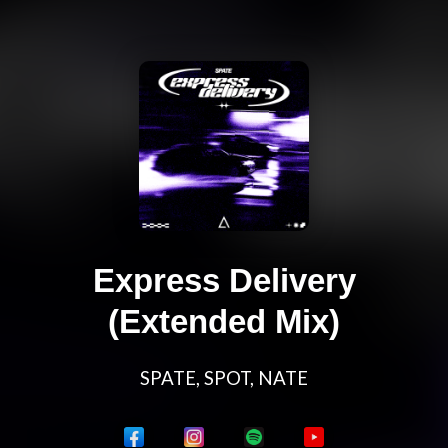
Express Delivery
(Extended Mix)
SPATE, SPOT, NATE