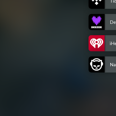
Tid
De
iH
Na