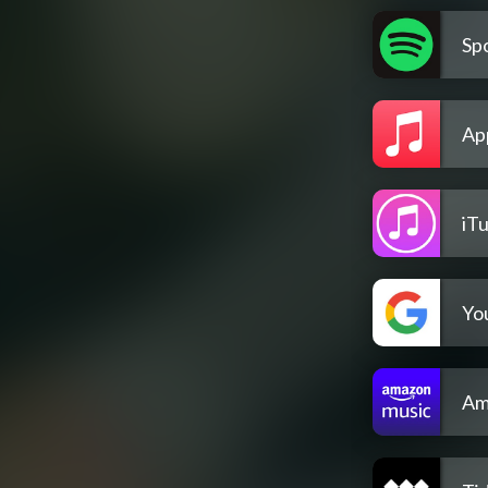
Spo
Ap
iT
Yo
Am