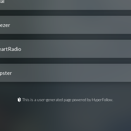
al
ezer
eartRadio
pster
This is a user-generated page powered by HyperFollow.