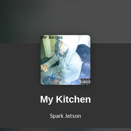
My Kitchen
Spark Jetson