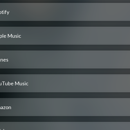
tify
ple Music
unes
uTube Music
azon