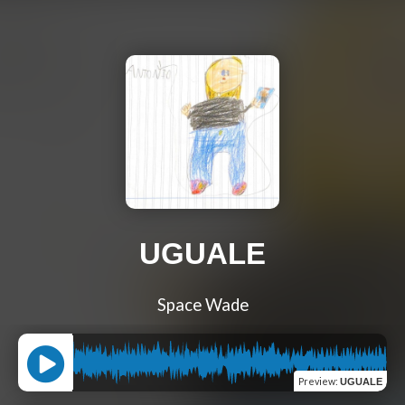
UGUALE
Space Wade
Preview
:
UGUALE