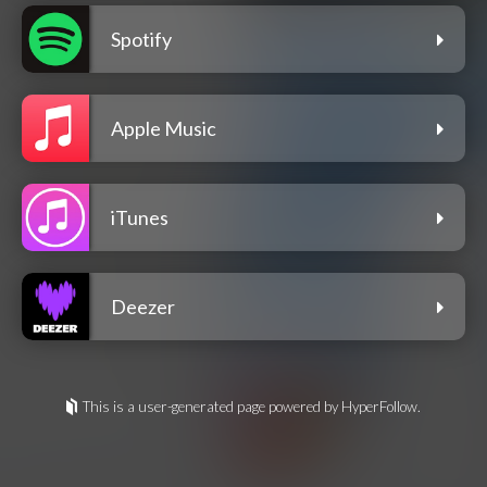
Spotify
Apple Music
iTunes
Deezer
This is a user-generated page powered by HyperFollow.