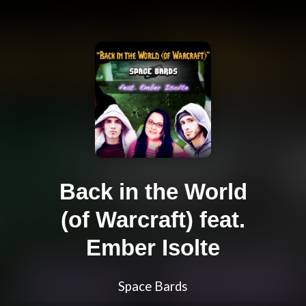
Back in the World
(of Warcraft) feat.
Ember Isolte
Space Bards