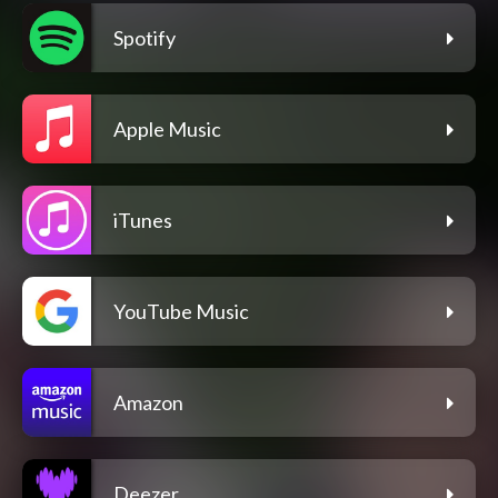
Spotify
Apple Music
iTunes
YouTube Music
Amazon
Deezer