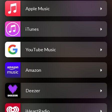
Apple Music
iTunes
YouTube Music
Amazon
Deezer
iHeartRadio