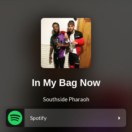
In My Bag Now
Southside Pharaoh
Spotify