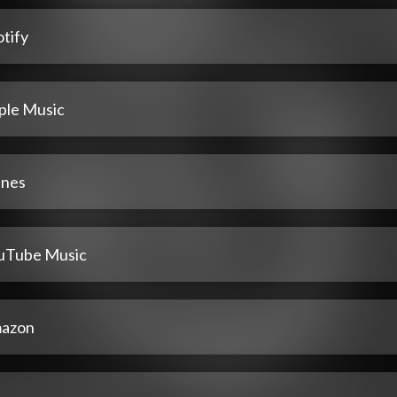
tify
ple Music
unes
uTube Music
azon