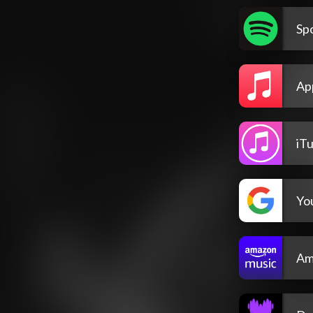
Spo
Ap
iT
Yo
Am