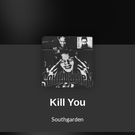
Kill You
Southgarden