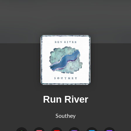
Run River
Southey