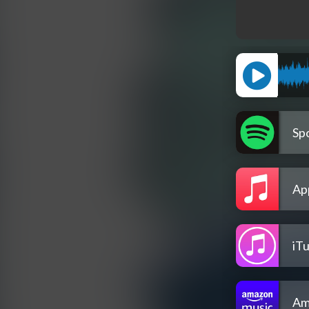
Spo
Ap
iT
Am