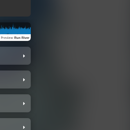
Preview
:
Run River