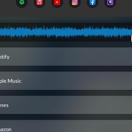
tify
ple Music
unes
azon