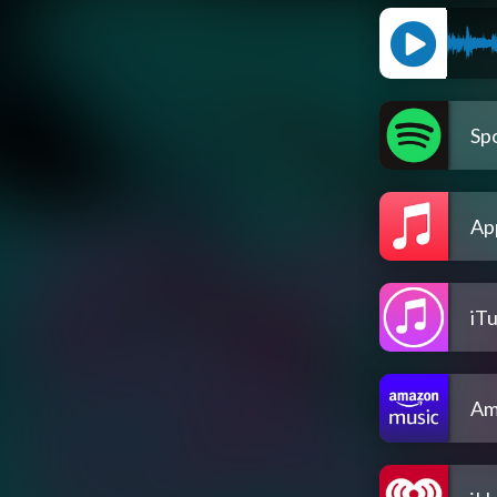
Spo
Ap
iT
Am