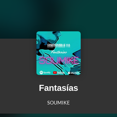
Fantasías
SOUMIKE