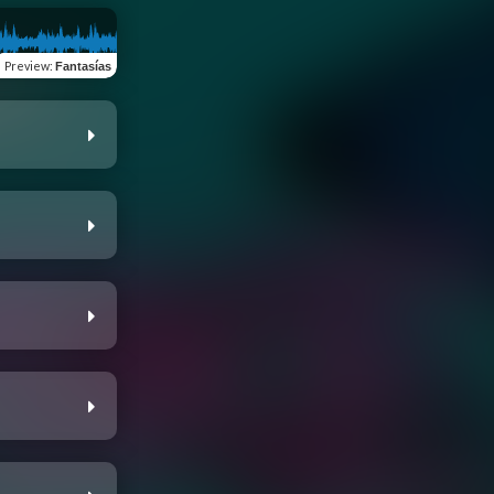
Preview
:
Fantasías