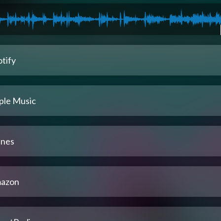
tify
ple Music
unes
azon