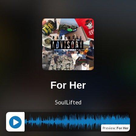
For Her
5oulLifted
Preview
:
For Her