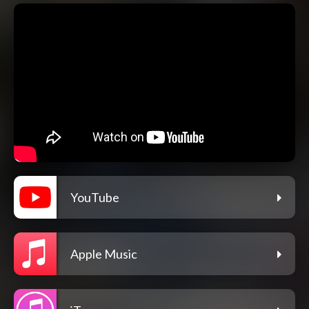
YouTube
Apple Music