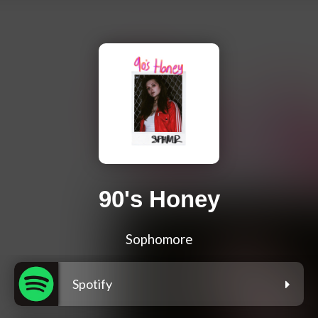
90's Honey
Sophomore
Spotify