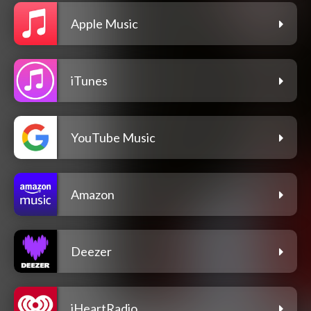
Apple Music
iTunes
YouTube Music
Amazon
Deezer
iHeartRadio