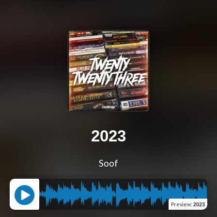
2023
Soof
Preview
:
2023