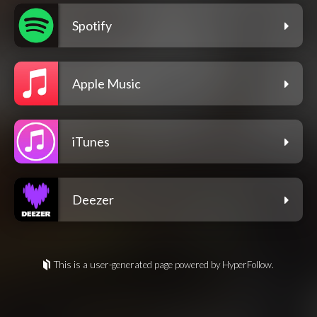
Spotify
Apple Music
iTunes
Deezer
This is a user-generated page powered by HyperFollow.