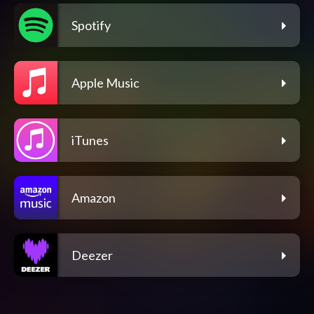
Spotify
Apple Music
iTunes
Amazon
Deezer