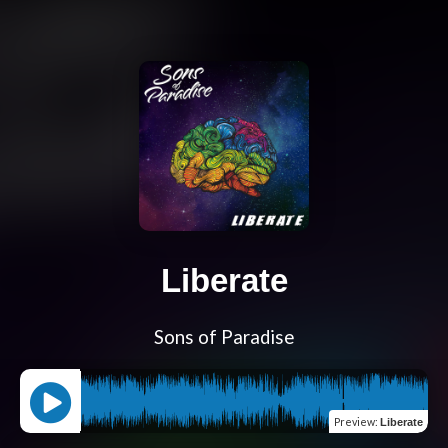
Liberate
Sons of Paradise
Preview
:
Liberate