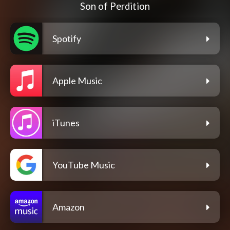
Son of Perdition
Spotify
Apple Music
iTunes
YouTube Music
Amazon