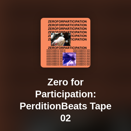
Zero for
Participation:
PerditionBeats Tape
02