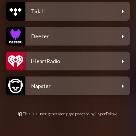
Tidal
Deezer
iHeartRadio
Napster
This is a user-generated page powered by HyperFollow.