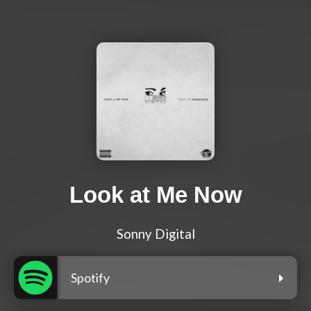
Look at Me Now
Sonny Digital
Spotify