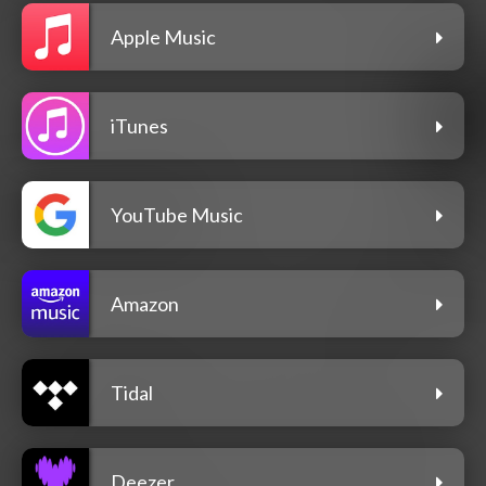
Apple Music
iTunes
YouTube Music
Amazon
Tidal
Deezer