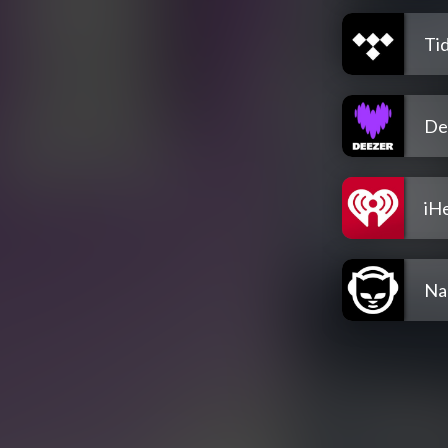
Tid
De
iH
Na