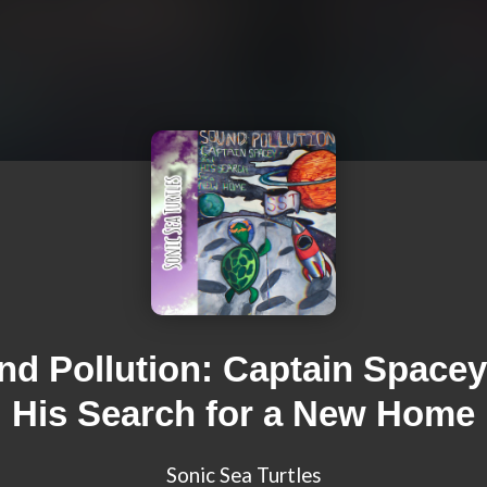
d Pollution: Captain Space
His Search for a New Home
Sonic Sea Turtles