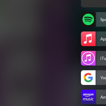
Spo
Ap
iT
Yo
Am