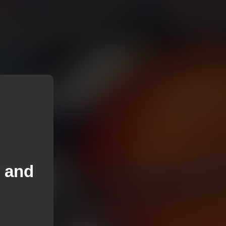
y and