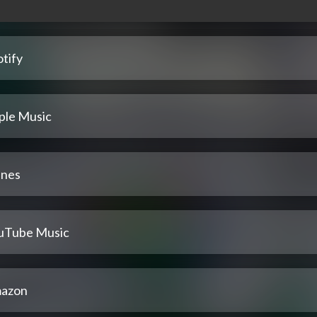
tify
ple Music
unes
uTube Music
azon