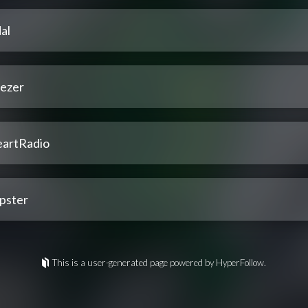
al
ezer
eartRadio
pster
This is a user-generated page powered by HyperFollow.