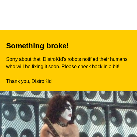
Something broke!
Sorry about that. DistroKid's robots notified their humans
who will be fixing it soon. Please check back in a bit!
Thank you, DistroKid