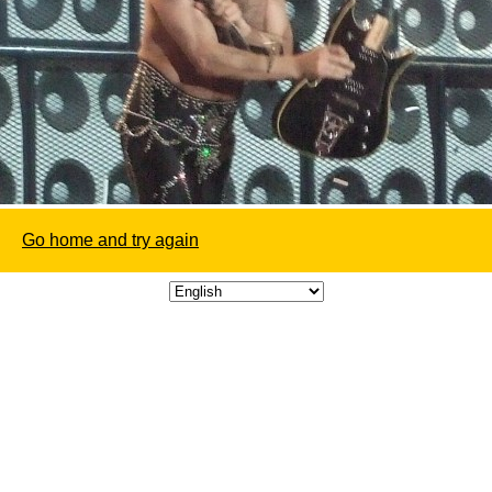
Go home and try again