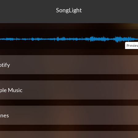
SongLight
Previe
tify
ple Music
unes