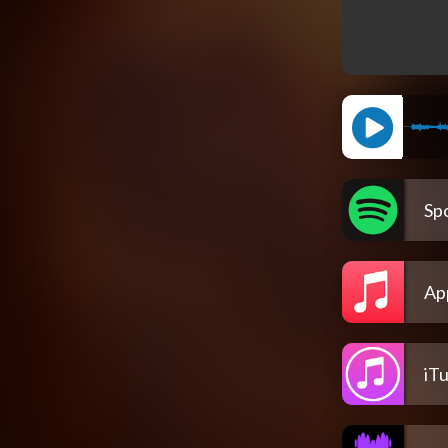
Spo
Ap
iT