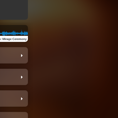
w
:
Mirage Ceremony