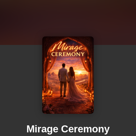
Mirage Ceremony