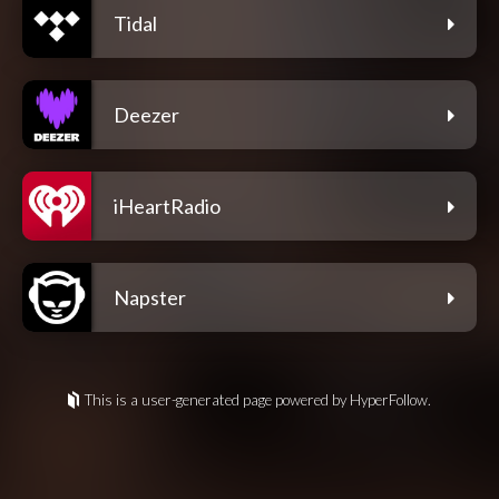
Tidal
Deezer
iHeartRadio
Napster
This is a user-generated page powered by HyperFollow.