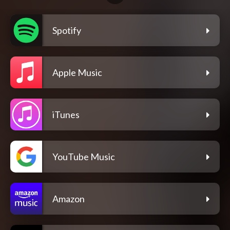
Spotify
Apple Music
iTunes
YouTube Music
Amazon