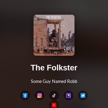
The Folkster
Some Guy Named Robb