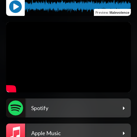
Preview
:
Malevolence
Spotify
Apple Music