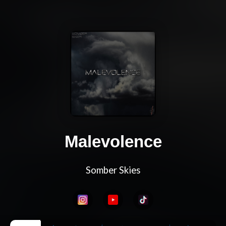
Malevolence
Somber Skies