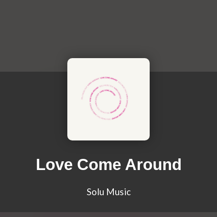
Love Come Around
Solu Music