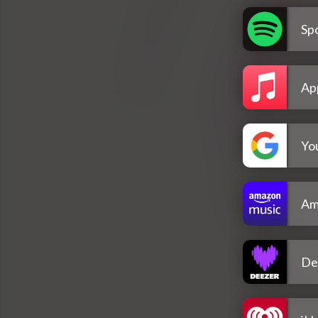
Spo
Ap
Yo
Am
De