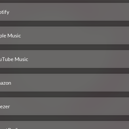
tify
ple Music
uTube Music
azon
ezer