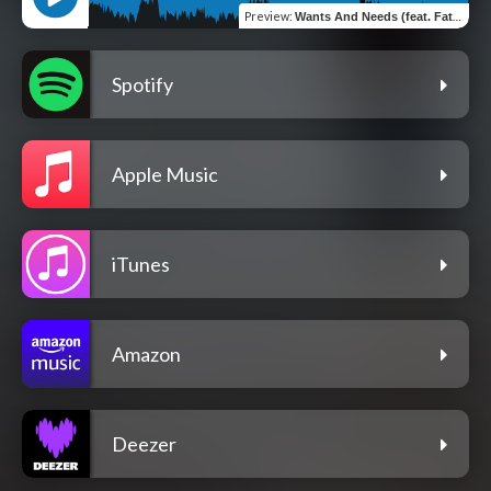
Preview
:
Wants And Needs (feat. FatboyFlacko)
Spotify
Apple Music
iTunes
Amazon
Deezer