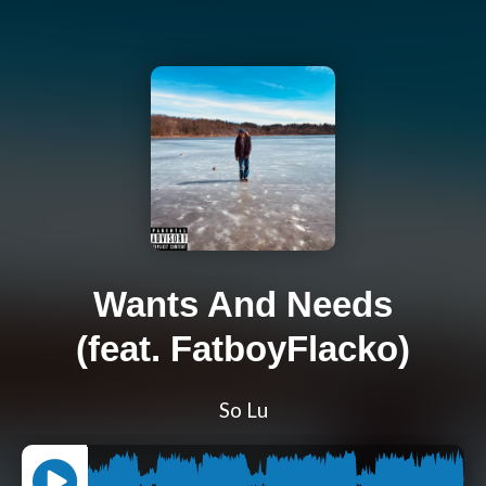
Wants And Needs
(feat. FatboyFlacko)
So Lu