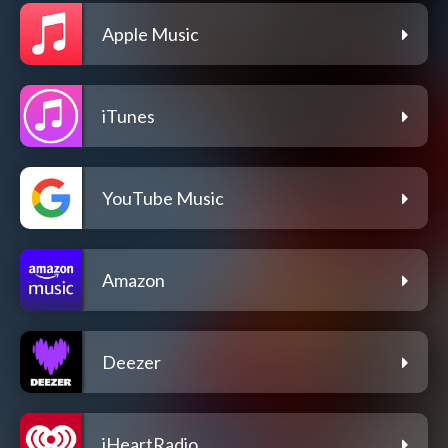
Apple Music
iTunes
YouTube Music
Amazon
Deezer
iHeartRadio