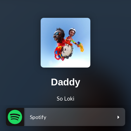
Daddy
So Loki
Spotify