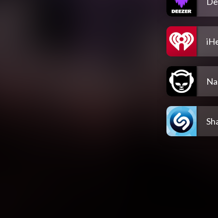
De
iH
Na
Sh