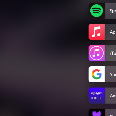
Spo
Ap
iT
Yo
Am