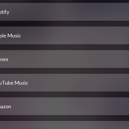
tify
ple Music
unes
uTube Music
azon