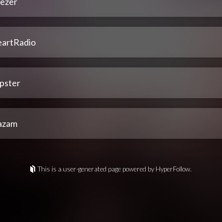
ezer
eartRadio
pster
azam
This is a user-generated page powered by HyperFollow.