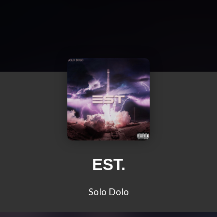
EST.
Solo Dolo