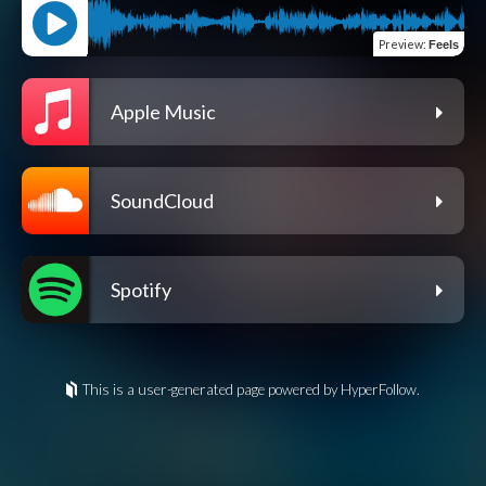
Preview
:
Feels
Apple Music
SoundCloud
Spotify
This is a user-generated page powered by HyperFollow.