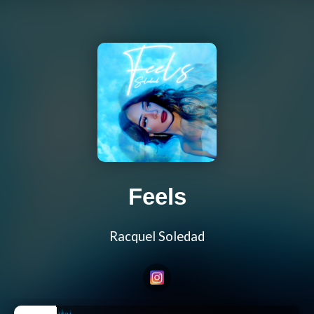
Feels
Racquel Soledad