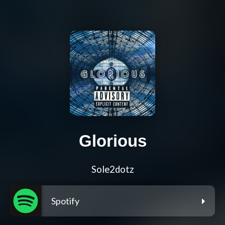
Glorious
Sole2dotz
Spotify