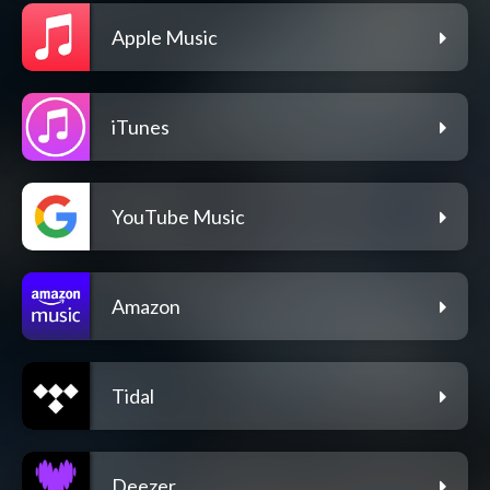
Apple Music
iTunes
YouTube Music
Amazon
Tidal
Deezer