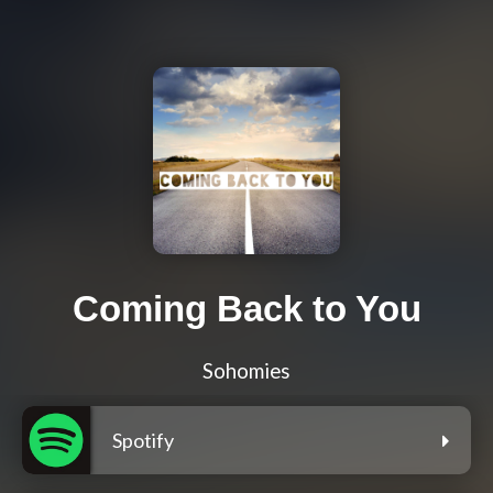
Coming Back to You
Sohomies
Spotify