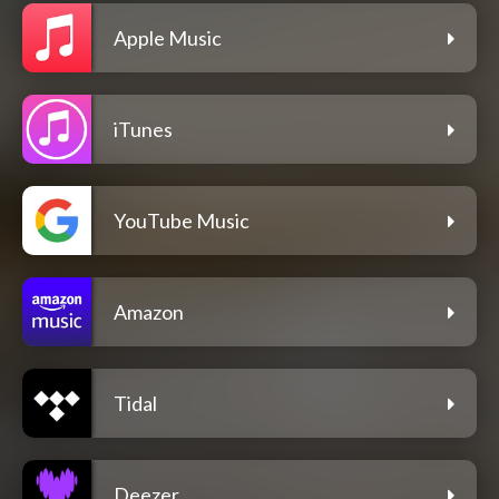
Apple Music
iTunes
YouTube Music
Amazon
Tidal
Deezer