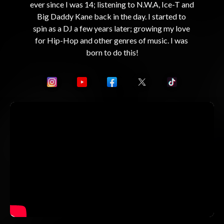
ever since I was 14; listening to N.W.A, Ice-T and 
Big Daddy Kane back in the day. I started to 
spin as a DJ a few years later; growing my love 
for Hip-Hop and other genres of music. I was 