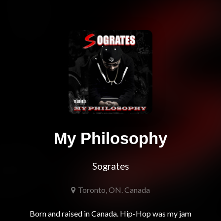
My Philosophy
Sogrates
Toronto, ON. Canada
Born and raised in Canada. Hip-Hop was my jam 