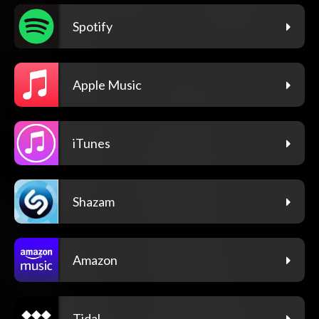
Spotify
Apple Music
iTunes
Shazam
Amazon
Tidal