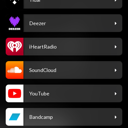
Deezer
iHeartRadio
SoundCloud
YouTube
Bandcamp