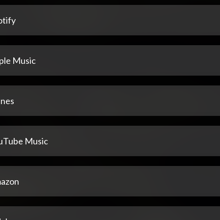
tify
ple Music
unes
uTube Music
azon