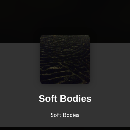
Soft Bodies
Soft Bodies