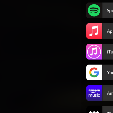
Spo
Ap
iT
Yo
Am