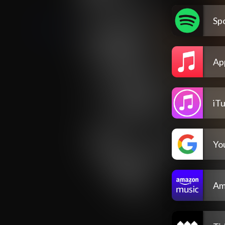
Spo
Ap
iT
Yo
Am