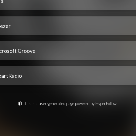
al
ezer
crosoft Groove
eartRadio
This is a user-generated page powered by HyperFollow.