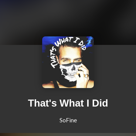
That's What I Did
SoFine