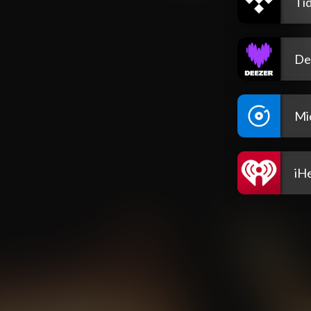
Tid
De
Mi
iH