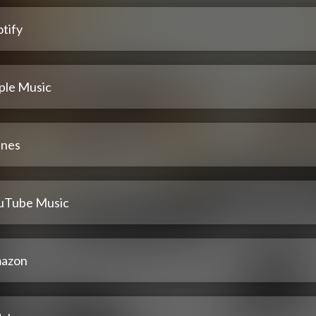
tify
ple Music
unes
uTube Music
azon