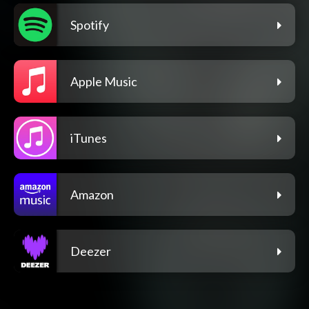
Spotify
Apple Music
iTunes
Amazon
Deezer