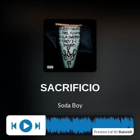
SACRIFICIO
Soda Boy
Preview
1 of 10
:
Balotelli