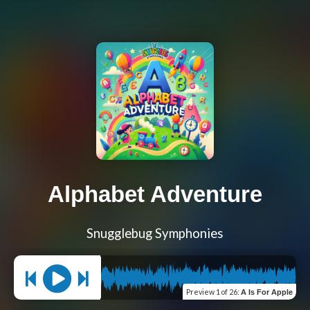
Alphabet Adventure
Snugglebug Symphonies
Preview
1 of 26
:
A Is For Apple