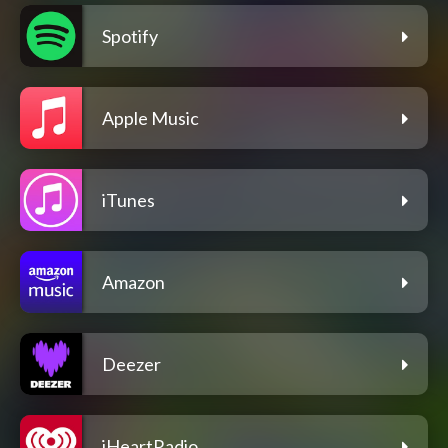
Spotify
Apple Music
iTunes
Amazon
Deezer
iHeartRadio