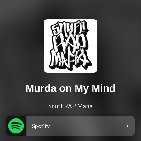
Murda on My Mind
Snuff RAP Mafia
Spotify