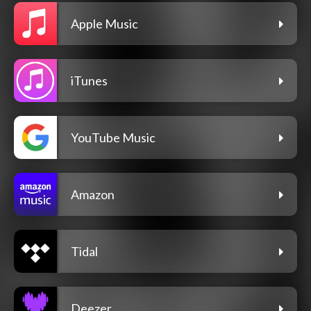
Apple Music
iTunes
YouTube Music
Amazon
Tidal
Deezer