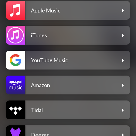
Apple Music
iTunes
YouTube Music
Amazon
Tidal
Deezer