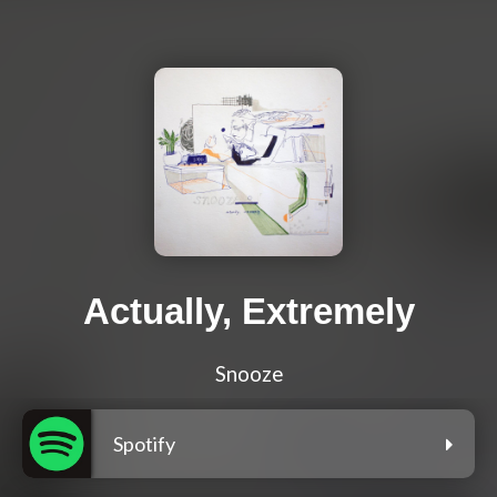
Actually, Extremely
Snooze
Spotify