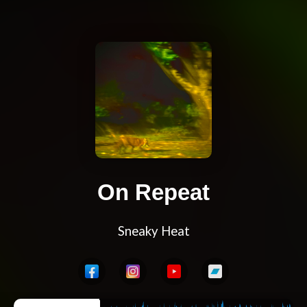
On Repeat
Sneaky Heat