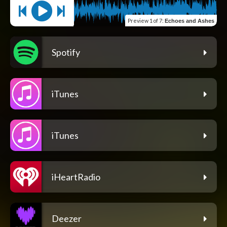
Preview
1 of 7
:
Echoes and Ashes
Spotify
iTunes
iTunes
iHeartRadio
Deezer