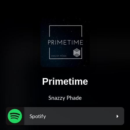
Primetime
Snazzy Phade
Spotify