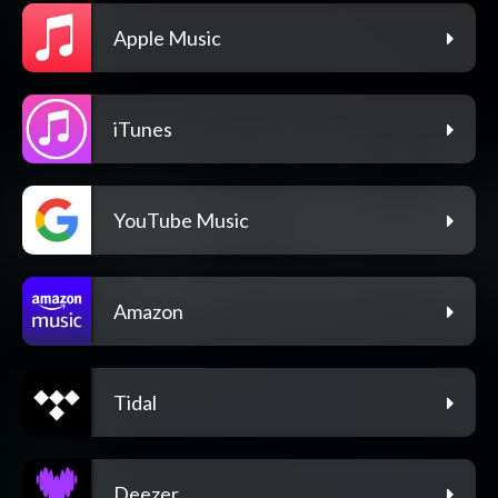
Apple Music
iTunes
YouTube Music
Amazon
Tidal
Deezer