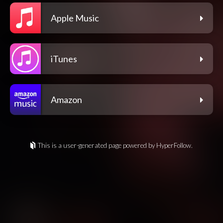
Apple Music
iTunes
Amazon
This is a user-generated page powered by HyperFollow.