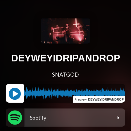
DEYWEYIDRIPANDROP
SNATGOD
Preview
:
DEYWEYIDRIPANDROP
Spotify