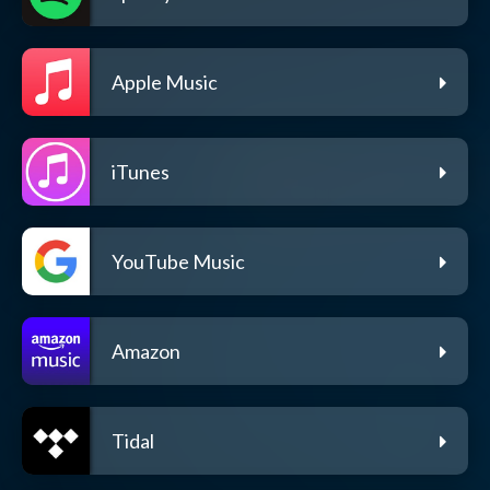
Apple Music
iTunes
YouTube Music
Amazon
Tidal