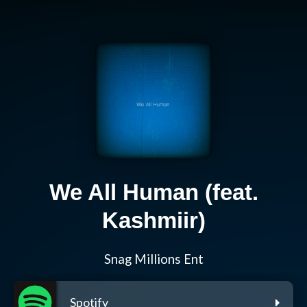
We All Human (feat.
Kashmiir)
Snag Millions Ent
Spotify